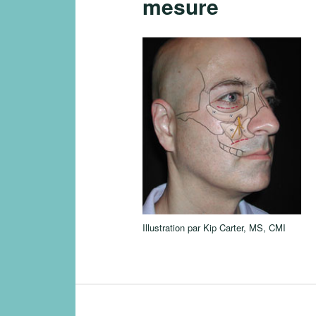
mesure
Illustration par Kip Carter, MS, CMI