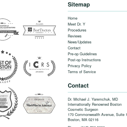
Sitemap
Home
Meet Dr. Y
Procedures
Reviews
News/Updates
Contact
Pre-op Guidelines
Post-op Instructions
Privacy Policy
Terms of Service
Contact
Dr. Michael J. Yaremchuk, MD
Internationally Renowned Boston
Cosmetic Surgeon
170 Commonwealth Avenue, Suite 
Boston, MA
02116