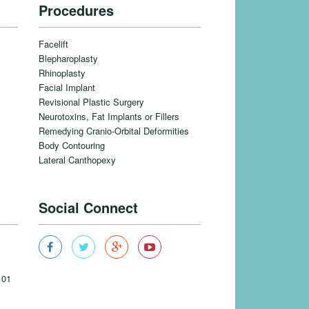
Procedures
Facelift
Blepharoplasty
Rhinoplasty
Facial Implant
Revisional Plastic Surgery
Neurotoxins, Fat Implants or Fillers
Remedying Cranio-Orbital Deformities
Body Contouring
Lateral Canthopexy
Social Connect
101