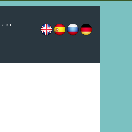
ite 101