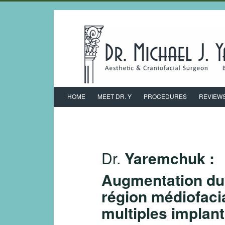
HOME
MEET DR. Y
PROCEDURES
REVIEW
Dr.
Yaremchuk :
Augmentation du 
région médiofaci
multiples implan