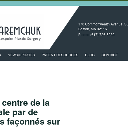
170 Commonwealth Avenue, Su
Boston, MA
02116
Phone:
(617) 726-5280
S
NEWS/UPDATES
PATIENT RESOURCES
BLOG
CONTACT
centre de la
ale par de
ts façonnés sur