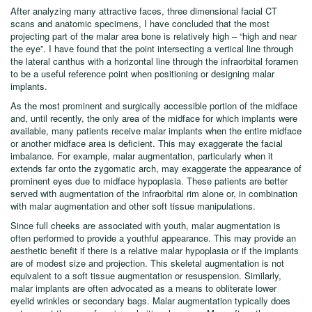
The lack of consensus regarding the most projecting point of the malar
prominence reflects the plastic surgeon’s dilemma.
After analyzing many attractive faces, three dimensional facial CT
scans and anatomic specimens, I have concluded that the most
projecting part of the malar area bone is relatively high – “high and near
the eye”. I have found that the point intersecting a vertical line through
the lateral canthus with a horizontal line through the infraorbital foramen
to be a useful reference point when positioning or designing malar
implants.
As the most prominent and surgically accessible portion of the midface
and, until recently, the only area of the midface for which implants were
available, many patients receive malar implants when the entire midface
or another midface area is deficient. This may exaggerate the facial
imbalance. For example, malar augmentation, particularly when it
extends far onto the zygomatic arch, may exaggerate the appearance of
prominent eyes due to midface hypoplasia. These patients are better
served with augmentation of the infraorbital rim alone or, in combination
with malar augmentation and other soft tissue manipulations.
Since full cheeks are associated with youth, malar augmentation is
often performed to provide a youthful appearance. This may provide an
aesthetic benefit if there is a relative malar hypoplasia or if the implants
are of modest size and projection. This skeletal augmentation is not
equivalent to a soft tissue augmentation or resuspension. Similarly,