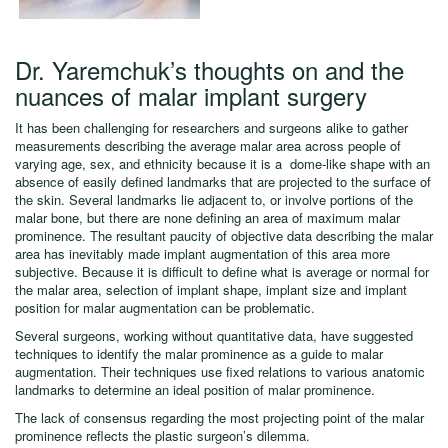
Dr. Yaremchuk’s thoughts on and the
nuances of malar implant surgery
It has been challenging for researchers and surgeons alike to gather
measurements describing the average malar area across people of
varying age, sex, and ethnicity because it is a dome-like shape with an
absence of easily defined landmarks that are projected to the surface of
the skin. Several landmarks lie adjacent to, or involve portions of the
malar bone, but there are none defining an area of maximum malar
prominence. The resultant paucity of objective data describing the malar
area has inevitably made implant augmentation of this area more
subjective. Because it is difficult to define what is average or normal for
the malar area, selection of implant shape, implant size and implant
position for malar augmentation can be problematic.
Several surgeons, working without quantitative data, have suggested
techniques to identify the malar prominence as a guide to malar
augmentation. Their techniques use fixed relations to various anatomic
landmarks to determine an ideal position of malar prominence.