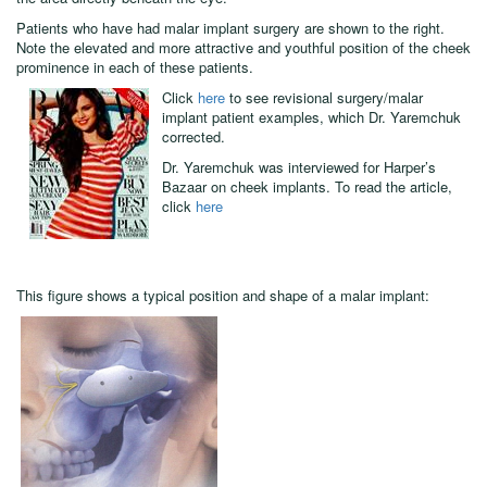
malar (cheek) implants are often used in combination with other
implants - most frequently, with infraorbital rim implants, which build up
the area directly beneath the eye.
Patients who have had malar implant surgery are shown to the right.
Note the elevated and more attractive and youthful position of the cheek
prominence in each of these patients.
Click
here
to see revisional surgery/malar
implant patient examples, which Dr. Yaremchuk
corrected.
Dr. Yaremchuk was interviewed for Harper’s
Bazaar on cheek implants. To read the article,
click
here
This figure shows a typical position and shape of a malar implant: