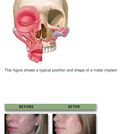
This figure shows a typical position and shape of a malar implant