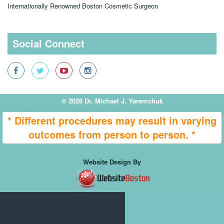
Dr. Michael J. Yaremchuk, MD
Internationally Renowned Boston Cosmetic Surgeon
Social Connect
© 2026 Dr. Michael J. Yaremchuk
* Different procedures may result in varying
outcomes from person to person. *
Website Design By