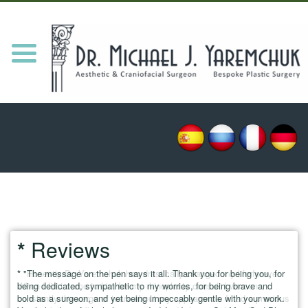
HOME
MEET DR. Y
Toggle
navigation
PROCEDURES
REVIEWS
NEWS/UPDATES
PATIENT RESOURCES
BLOG
CONTACT
*
Reviews
*
* "Honestly Dr. Yaremchuk has drastically changed my life forever.
"The message on the pen says it all. Thank you for being you, for
* "E
being dedicated, sympathetic to my worries, for being brave and
When I first came to him for my rhinoplasty consult I was on
they
bold as a surgeon, and yet being impeccably gentle with your work.
constantly the verge of tears about my appearance. I had a previous
have