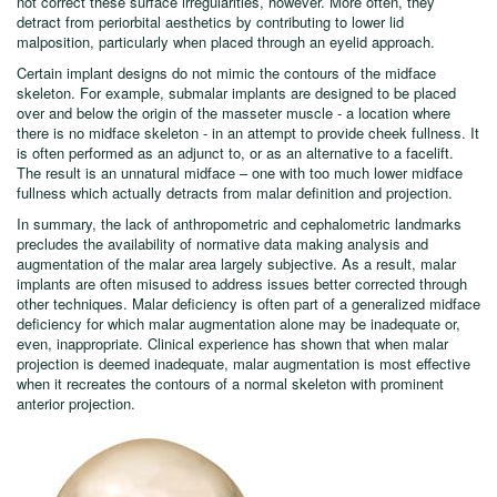
malar implants are often advocated as a means to obliterate lower
eyelid wrinkles or secondary bags. Malar augmentation typically does
not correct these surface irregularities, however. More often, they
detract from periorbital aesthetics by contributing to lower lid
malposition, particularly when placed through an eyelid approach.
Certain implant designs do not mimic the contours of the midface
skeleton. For example, submalar implants are designed to be placed
over and below the origin of the masseter muscle - a location where
there is no midface skeleton - in an attempt to provide cheek fullness. It
is often performed as an adjunct to, or as an alternative to a facelift.
The result is an unnatural midface – one with too much lower midface
fullness which actually detracts from malar definition and projection.
In summary, the lack of anthropometric and cephalometric landmarks
precludes the availability of normative data making analysis and
augmentation of the malar area largely subjective. As a result, malar
implants are often misused to address issues better corrected through
other techniques. Malar deficiency is often part of a generalized midface
deficiency for which malar augmentation alone may be inadequate or,
even, inappropriate. Clinical experience has shown that when malar
projection is deemed inadequate, malar augmentation is most effective
when it recreates the contours of a normal skeleton with prominent
anterior projection.