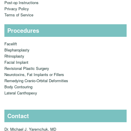
Contact
Pre-op Guidelines
Post-op Instructions
Privacy Policy
Terms of Service
Procedures
Facelift
Blepharoplasty
Rhinoplasty
Facial Implant
Revisional Plastic Surgery
Neurotoxins, Fat Implants or Fillers
Remedying Cranio-Orbital Deformities
Body Contouring
Lateral Canthopexy
Contact