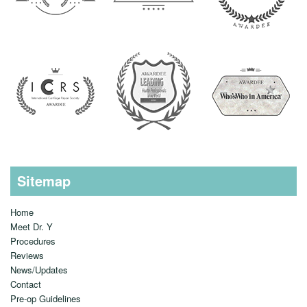
Sitemap
Home
Meet Dr. Y
Procedures
Reviews
News/Updates