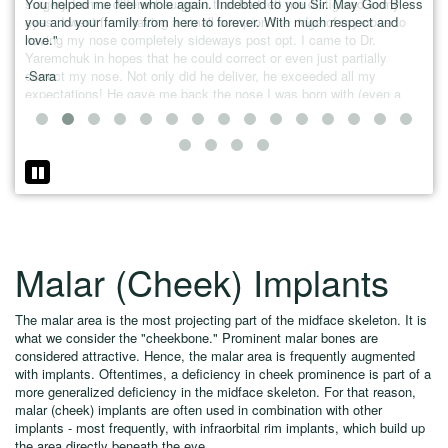
You helped me feel whole again. Indebted to you Sir. May God Bless
surgery from a different surgeon that had left me disfigured in my
the 
you and your family from here to forever. With much respect and
eyes. I went from having a small bump on the ridge of my nose to
love."
having my nose completely sideways post opt. I came to Dr.
Yaremchuk in hopes that he could correct or even just partially
-Sara
correct my nose. Not only did he deliver, he exceeded all my
expectations! He gave me back the nose I was born with (even a
little cuter!) I HIGHLY recommend Dr. Yaremchuk and his staff to
anyone looking for superior results. - Stephanie Poirier"
Malar (Cheek) Implants
The malar area is the most projecting part of the midface skeleton. It is
what we consider the "cheekbone." Prominent malar bones are
considered attractive. Hence, the malar area is frequently augmented
with implants. Oftentimes, a deficiency in cheek prominence is part of a
more generalized deficiency in the midface skeleton. For that reason,