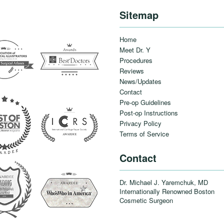
Sitemap
Home
Meet Dr. Y
Procedures
Reviews
News/Updates
Contact
Pre-op Guidelines
Post-op Instructions
Privacy Policy
Terms of Service
Contact
Dr. Michael J. Yaremchuk, MD
Internationally Renowned Boston
Cosmetic Surgeon