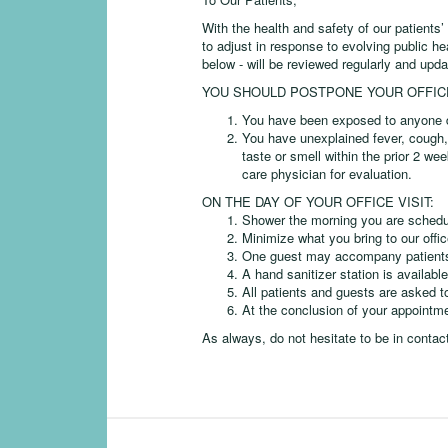
With the health and safety of our patients’
to adjust in response to evolving public h
below - will be reviewed regularly and upda
YOU SHOULD POSTPONE YOUR OFFICE 
You have been exposed to anyone d
You have unexplained fever, cough, 
taste or smell within the prior 2 we
care physician for evaluation.
ON THE DAY OF YOUR OFFICE VISIT:
Shower the morning you are schedule
Minimize what you bring to our offic
One guest may accompany patients be
A hand sanitizer station is available
All patients and guests are asked t
At the conclusion of your appointm
As always, do not hesitate to be in contac