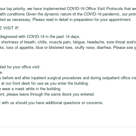
 our top priority, we have implemented COVID-19 Office Visit Protocols that we
ealth conditions Given the dynamic nature of the COVID-19 pandemic, our prot
ted as necessary. Please read in detail in preparation for your appointment.
VISIT IF:
iagnosed with COVID-19 in the past 14 days.
shortness of breath, chills, muscle pain, fatigue, headache, sore throat and/o
eks, loss of appetite, blue or blistered toes, stuffy nose, diarrhea. Please see 
d for your office visit.
e.
fore and after inpatient surgical procedures and during outpatient office vis
 at our front desk for use as you enter the building.
o wear a mask while in the building.
ent, please leave through the same doors you entered.
t with us should you have additional questions or concerns.