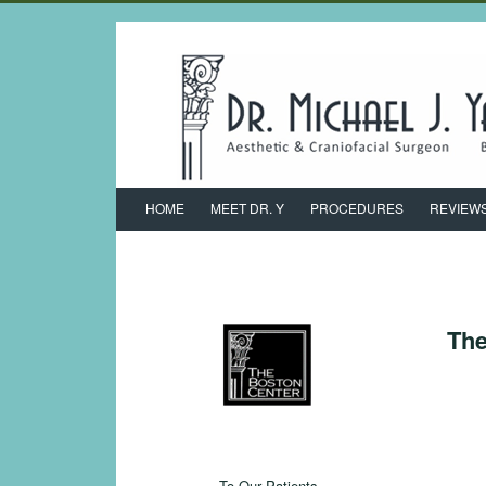
HOME
MEET DR. Y
PROCEDURES
REVIEW
The
To Our Patients,