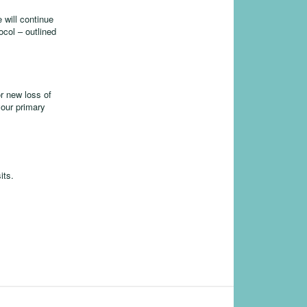
 will continue
ocol – outlined
r new loss of
your primary
its.