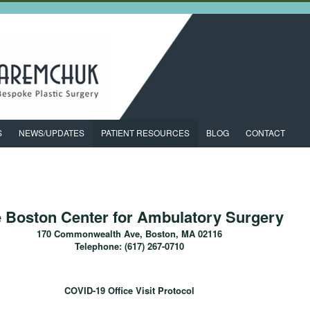
S
NEWS/UPDATES
PATIENT RESOURCES
BLOG
CONTACT
 Boston Center for Ambulatory Surgery
170 Commonwealth Ave, Boston, MA 02116
Telephone: (617) 267-0710
COVID-19 Office Visit Protocol