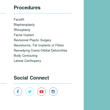
Procedures
Facelift
Blepharoplasty
Rhinoplasty
Facial Implant
Revisional Plastic Surgery
Neurotoxins, Fat Implants or Fillers
Remedying Cranio-Orbital Deformities
Body Contouring
Lateral Canthopexy
Social Connect