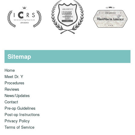
Sitemap
Home
Meet Dr. Y
Procedures
Reviews
News/Updates
Contact
Pre-op Guidelines
Post-op Instructions
Privacy Policy
Terms of Service