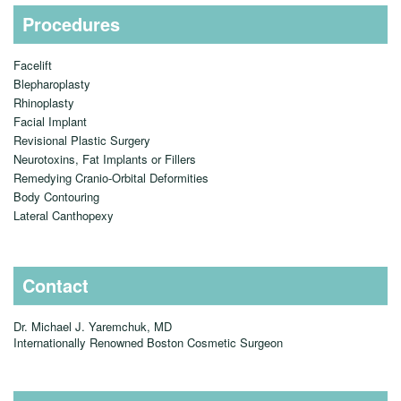
Procedures
Facelift
Blepharoplasty
Rhinoplasty
Facial Implant
Revisional Plastic Surgery
Neurotoxins, Fat Implants or Fillers
Remedying Cranio-Orbital Deformities
Body Contouring
Lateral Canthopexy
Contact
Dr. Michael J. Yaremchuk, MD
Internationally Renowned Boston Cosmetic Surgeon