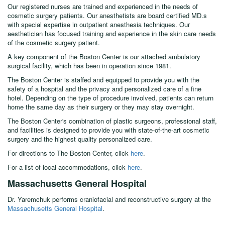
Our registered nurses are trained and experienced in the needs of
cosmetic surgery patients. Our anesthetists are board certified MD.s
with special expertise in outpatient anesthesia techniques. Our
aesthetician has focused training and experience in the skin care needs
of the cosmetic surgery patient.
A key component of the Boston Center is our attached ambulatory
surgical facility, which has been in operation since 1981.
The Boston Center is staffed and equipped to provide you with the
safety of a hospital and the privacy and personalized care of a fine
hotel. Depending on the type of procedure involved, patients can return
home the same day as their surgery or they may stay overnight.
The Boston Center's combination of plastic surgeons, professional staff,
and facilities is designed to provide you with state-of-the-art cosmetic
surgery and the highest quality personalized care.
For directions to The Boston Center, click
here
.
For a list of local accommodations, click
here
.
Massachusetts General Hospital
Dr. Yaremchuk performs craniofacial and reconstructive surgery at the
Massachusetts General Hospital
.