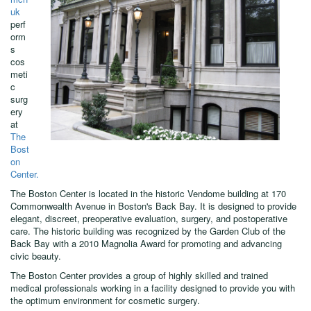
uk
perf
orm
s
cos
meti
c
surg
ery
at
The
Bost
on
Center.
The Boston Center is located in the historic Vendome building at 170
Commonwealth Avenue in Boston's Back Bay. It is designed to provide
elegant, discreet, preoperative evaluation, surgery, and postoperative
care. The historic building was recognized by the Garden Club of the
Back Bay with a 2010 Magnolia Award for promoting and advancing
civic beauty.
The Boston Center provides a group of highly skilled and trained
medical professionals working in a facility designed to provide you with
the optimum environment for cosmetic surgery.