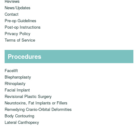
Reviews
News/Updates
Contact
Pre-op Guidelines
Post-op Instructions
Privacy Policy
Terms of Service
Procedures
Facelift
Blepharoplasty
Rhinoplasty
Facial Implant
Revisional Plastic Surgery
Neurotoxins, Fat Implants or Fillers
Remedying Cranio-Orbital Deformities
Body Contouring
Lateral Canthopexy