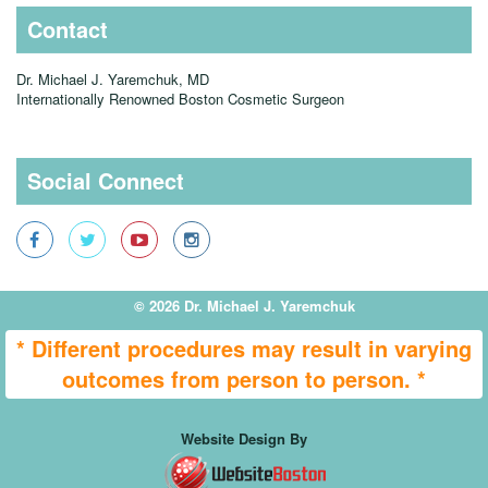
Contact
Dr. Michael J. Yaremchuk, MD
Internationally Renowned Boston Cosmetic Surgeon
Social Connect
© 2026 Dr. Michael J. Yaremchuk
* Different procedures may result in varying
outcomes from person to person. *
Website Design By