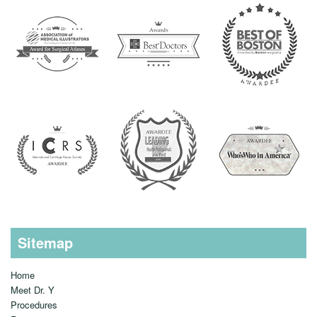
Sitemap
Home
Meet Dr. Y
Procedures