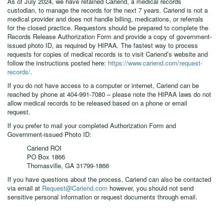
As of July 2024, we have retained Cariend, a medical records
custodian, to manage the records for the next 7 years. Cariend is not a
medical provider and does not handle billing, medications, or referrals
for the closed practice. Requestors should be prepared to complete the
Records Release Authorization Form and provide a copy of government-
issued photo ID, as required by HIPAA. The fastest way to process
requests for copies of medical records is to visit Cariend’s website and
follow the instructions posted here:
https://www.cariend.com/request-
records/
.
If you do not have access to a computer or internet, Cariend can be
reached by phone at 404-991-7080 – please note the HIPAA laws do not
allow medical records to be released based on a phone or email
request.
If you prefer to mail your completed Authorization Form and
Government-issued Photo ID:
Cariend ROI
PO Box 1866
Thomasville, GA 31799-1866
If you have questions about the process, Cariend can also be contacted
via email at
Request@Cariend.com
however, you should not send
sensitive personal information or request documents through email.