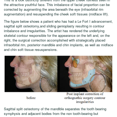
the attractive youthful face. This imbalance of facial proportion can be
corrected by augmenting the area beneath the eye (infraorbital rim
augmentation) and resuspending the cheek soft tissues (midface lift).
The figure below shows a patient who has had a Le Fort I advancement,
sagittal split osteotomy,and sliding genioplasty resulting in contour
imbalance and irregularities. The artist has rendered the underlying
skeletal contour responsible for the appearance on the left and, on the
right, the surgical correction accomplished with strategically placed
infraorbital rim, posterior mandible and chin implants, as well as midface
and chin soft tissue resuspensions.
Sagittal split osteotomy of the mandible separates the tooth bearing
symphysis and adjacent bodies from the non tooth-bearing but