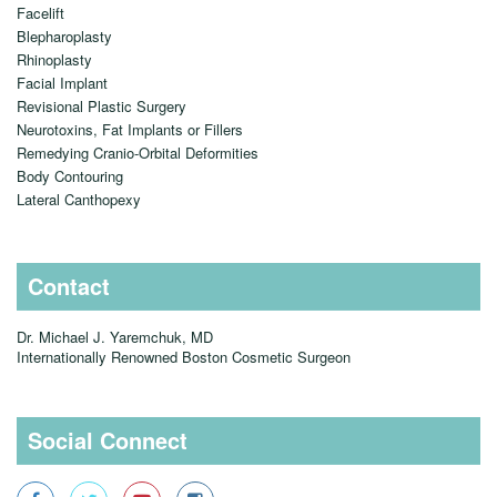
Facelift
Blepharoplasty
Rhinoplasty
Facial Implant
Revisional Plastic Surgery
Neurotoxins, Fat Implants or Fillers
Remedying Cranio-Orbital Deformities
Body Contouring
Lateral Canthopexy
Contact
Dr. Michael J. Yaremchuk, MD
Internationally Renowned Boston Cosmetic Surgeon
Social Connect