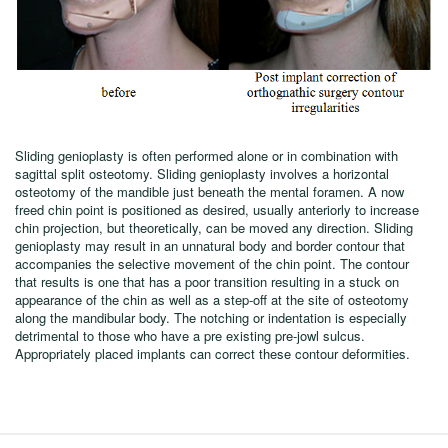
Sliding genioplasty is often performed alone or in combination with
sagittal split osteotomy. Sliding genioplasty involves a horizontal
osteotomy of the mandible just beneath the mental foramen. A now
freed chin point is positioned as desired, usually anteriorly to increase
chin projection, but theoretically, can be moved any direction. Sliding
genioplasty may result in an unnatural body and border contour that
accompanies the selective movement of the chin point. The contour
that results is one that has a poor transition resulting in a stuck on
appearance of the chin as well as a step-off at the site of osteotomy
along the mandibular body. The notching or indentation is especially
detrimental to those who have a pre existing pre-jowl sulcus.
Appropriately placed implants can correct these contour deformities.