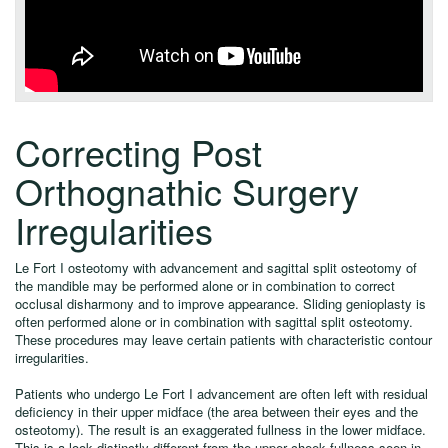
Correcting Post
Orthognathic Surgery
Irregularities
Le Fort I osteotomy with advancement and sagittal split osteotomy of
the mandible may be performed alone or in combination to correct
occlusal disharmony and to improve appearance. Sliding genioplasty is
often performed alone or in combination with sagittal split osteotomy.
These procedures may leave certain patients with characteristic contour
irregularities.
Patients who undergo Le Fort I advancement are often left with residual
deficiency in their upper midface (the area between their eyes and the
osteotomy). The result is an exaggerated fullness in the lower midface.
This is a look distinctly different from the upper cheek fullness seen in