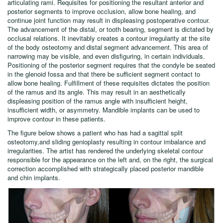
articulating rami. Requisites for positioning the resultant anterior and
posterior segments to improve occlusion, allow bone healing, and
continue joint function may result in displeasing postoperative contour.
The advancement of the distal, or tooth bearing, segment is dictated by
occlusal relations. It inevitably creates a contour irregularity at the site
of the body osteotomy and distal segment advancement. This area of
narrowing may be visible, and even disfiguring, in certain individuals.
Positioning of the posterior segment requires that the condyle be seated
in the glenoid fossa and that there be sufficient segment contact to
allow bone healing. Fulfillment of these requisites dictates the position
of the ramus and its angle. This may result in an aesthetically
displeasing position of the ramus angle with insufficient height,
insufficient width, or asymmetry. Mandible implants can be used to
improve contour in these patients.
The figure below shows a patient who has had a sagittal split
osteotomy,and sliding genioplasty resulting in contour imbalance and
irregularities. The artist has rendered the underlying skeletal contour
responsible for the appearance on the left and, on the right, the surgical
correction accomplished with strategically placed posterior mandible
and chin implants.