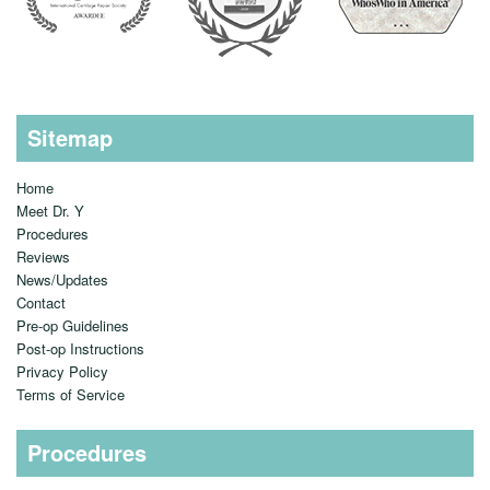
Sitemap
Home
Meet Dr. Y
Procedures
Reviews
News/Updates
Contact
Pre-op Guidelines
Post-op Instructions
Privacy Policy
Terms of Service
Procedures