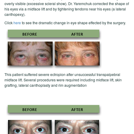
overly visible (excessive scleral show). Dr. Yaremchuk corrected the shape of
his eyes via a midface lift and by tightening tendons near his eyes (a lateral
canthopexy).
Click
here
to see the dramatic change in eye shape effected by the surgery.
This patient suffered severe ectropion after unsuccessful transpalpebral
midface lift. Several procedures were required including midface lift, skin
grafting, lateral canthoplasty and rim augmentation