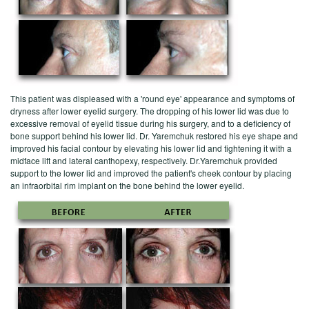
This patient was displeased with a 'round eye' appearance and symptoms of
dryness after lower eyelid surgery. The dropping of his lower lid was due to
excessive removal of eyelid tissue during his surgery, and to a deficiency of
bone support behind his lower lid. Dr. Yaremchuk restored his eye shape and
improved his facial contour by elevating his lower lid and tightening it with a
midface lift and lateral canthopexy, respectively. Dr.Yaremchuk provided
support to the lower lid and improved the patient's cheek contour by placing
an infraorbital rim implant on the bone behind the lower eyelid.