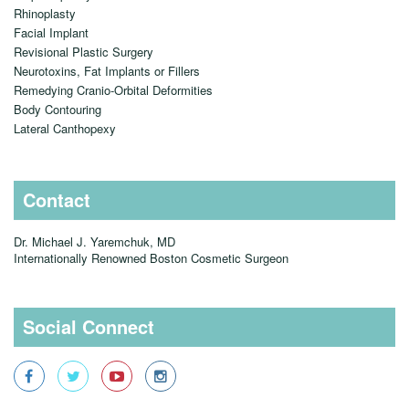
Rhinoplasty
Facial Implant
Revisional Plastic Surgery
Neurotoxins, Fat Implants or Fillers
Remedying Cranio-Orbital Deformities
Body Contouring
Lateral Canthopexy
Contact
Dr. Michael J. Yaremchuk, MD
Internationally Renowned Boston Cosmetic Surgeon
Social Connect