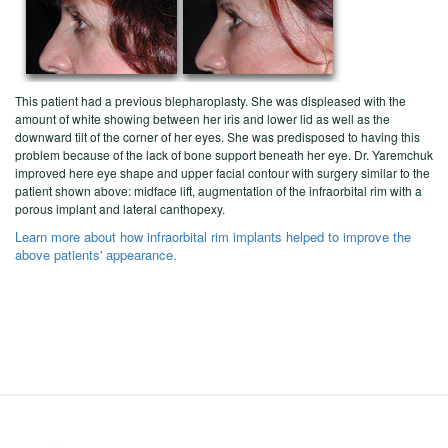
This patient had a previous blepharoplasty. She was displeased with the
amount of white showing between her iris and lower lid as well as the
downward tilt of the corner of her eyes. She was predisposed to having this
problem because of the lack of bone support beneath her eye. Dr. Yaremchuk
improved here eye shape and upper facial contour with surgery similar to the
patient shown above: midface lift, augmentation of the infraorbital rim with a
porous implant and lateral canthopexy.
Learn more about how infraorbital rim implants helped to improve the
above patients' appearance.