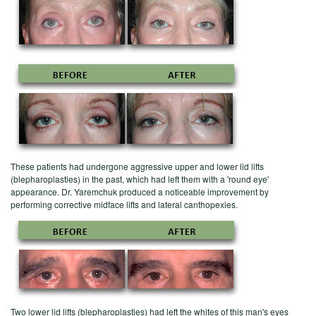
These patients had undergone aggressive upper and lower lid lifts
(blepharoplasties) in the past, which had left them with a 'round eye'
appearance. Dr. Yaremchuk produced a noticeable improvement by
performing corrective midface lifts and lateral canthopexies.
Two lower lid lifts (blepharoplasties) had left the whites of this man's eyes