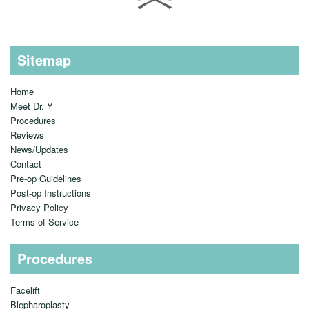
Sitemap
Home
Meet Dr. Y
Procedures
Reviews
News/Updates
Contact
Pre-op Guidelines
Post-op Instructions
Privacy Policy
Terms of Service
Procedures
Facelift
Blepharoplasty