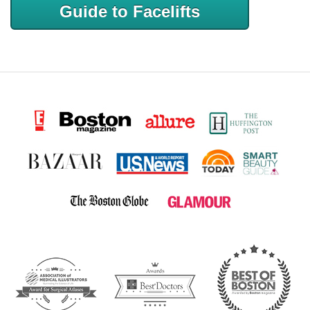
Guide to Facelifts