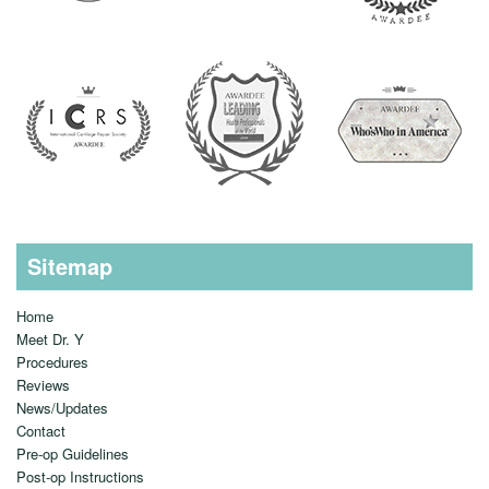
Sitemap
Home
Meet Dr. Y
Procedures
Reviews
News/Updates
Contact
Pre-op Guidelines
Post-op Instructions