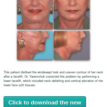
This patient disliked the windswept look and uneven contour of her neck
after a facelift. Dr. Yaremchuk corrected this problem by performing a
lower facelift, which included neck defatting and vertical elevation of the
lower face soft tissues.
Click to download the new