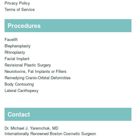
Privacy Policy
Terms of Service
Procedures
Facelift
Blepharoplasty
Rhinoplasty
Facial Implant
Revisional Plastic Surgery
Neurotoxins, Fat Implants or Fillers
Remedying Cranio-Orbital Deformities
Body Contouring
Lateral Canthopexy
Contact
Dr. Michael J. Yaremchuk, MD
Internationally Renowned Boston Cosmetic Surgeon