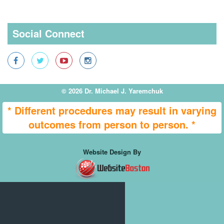
Social Connect
© 2026 Dr. Michael J. Yaremchuk
* Different procedures may result in varying
outcomes from person to person. *
Website Design By